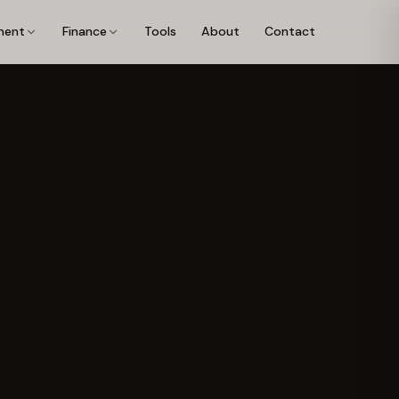
ment
Finance
Tools
About
Contact