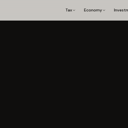
Tax
Economy
Invest